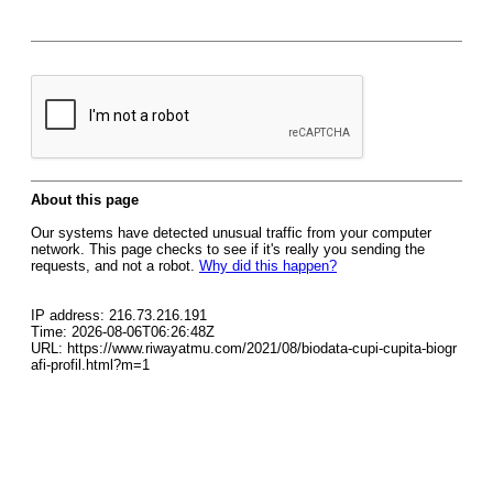
About this page
Our systems have detected unusual traffic from your computer
network. This page checks to see if it's really you sending the
requests, and not a robot.
Why did this happen?
IP address: 216.73.216.191
Time: 2026-08-06T06:26:48Z
URL: https://www.riwayatmu.com/2021/08/biodata-cupi-cupita-biogr
afi-profil.html?m=1